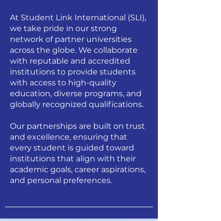
At Student Link International (SLI),
we take pride in our strong
network of partner universities
across the globe. We collaborate
with reputable and accredited
institutions to provide students
with access to high-quality
education, diverse programs, and
globally recognized qualifications.
Our partnerships are built on trust
and excellence, ensuring that
every student is guided toward
institutions that align with their
academic goals, career aspirations,
and personal preferences.