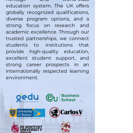
education system. The UK offers
globally recognized qualifications,
diverse program options, and a
strong focus on research and
academic excellence. Through our
trusted partnerships, we connect
students to institutions that
provide high-quality education,
excellent student support, and
strong career prospects in an
internationally respected learning
environment.