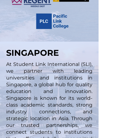
SINGAPORE
At Student Link International (SLI),
we partner with leading
universities and institutions in
Singapore, a global hub for quality
education and innovation.
Singapore is known for its world-
class academic standards, strong
industry connections, and
strategic location in Asia. Through
our trusted partnerships, we
connect students to institutions