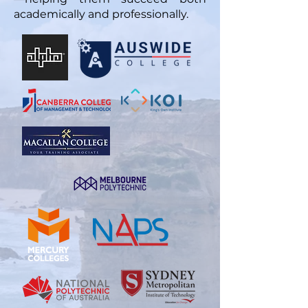
academically and professionally.