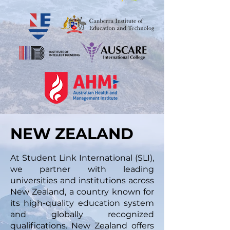
NEW ZEALAND
At Student Link International (SLI),
we partner with leading
universities and institutions across
New Zealand, a country known for
its high-quality education system
and globally recognized
qualifications. New Zealand offers