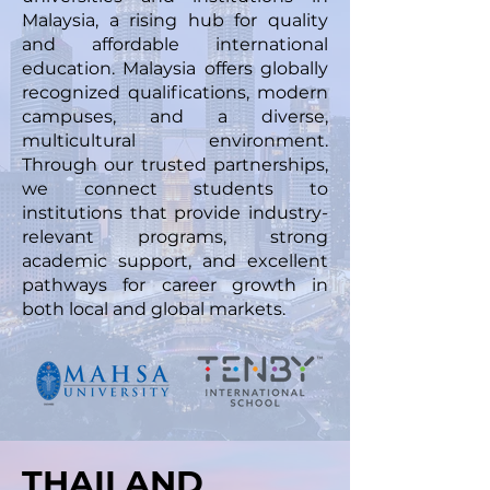
Malaysia, a rising hub for quality
and affordable international
education. Malaysia offers globally
recognized qualifications, modern
campuses, and a diverse,
multicultural environment.
Through our trusted partnerships,
we connect students to
institutions that provide industry-
relevant programs, strong
academic support, and excellent
pathways for career growth in
both local and global markets.
THAILAND