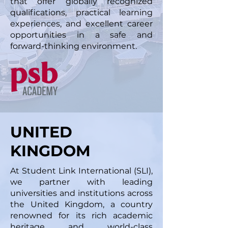
that offer globally recognized
qualifications, practical learning
experiences, and excellent career
opportunities in a safe and
forward-thinking environment.
UNITED
KINGDOM
At Student Link International (SLI),
we partner with leading
universities and institutions across
the United Kingdom, a country
renowned for its rich academic
heritage and world-class