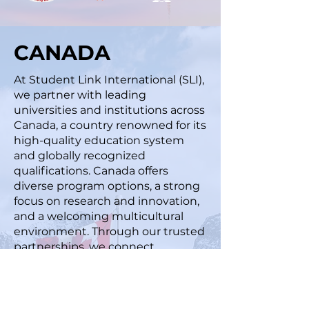
CANADA
At Student Link International (SLI),
we partner with leading
universities and institutions across
Canada, a country renowned for its
high-quality education system
and globally recognized
qualifications. Canada offers
diverse program options, a strong
focus on research and innovation,
and a welcoming multicultural
environment. Through our trusted
partnerships, we connect
students to institutions that
provide high-quality education,
excellent student support, and
strong career opportunities in a