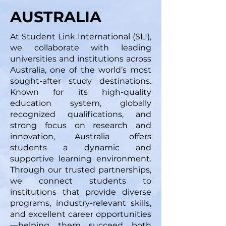
AUSTRALIA
At Student Link International (SLI),
we collaborate with leading
universities and institutions across
Australia, one of the world’s most
sought-after study destinations.
Known for its high-quality
education system, globally
recognized qualifications, and
strong focus on research and
innovation, Australia offers
students a dynamic and
supportive learning environment.
Through our trusted partnerships,
we connect students to
institutions that provide diverse
programs, industry-relevant skills,
and excellent career opportunities
—helping them succeed both