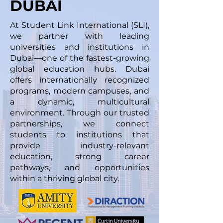
DUBAI
At Student Link International (SLI),
we partner with leading
universities and institutions in
Dubai—one of the fastest-growing
global education hubs. Dubai
offers internationally recognized
programs, modern campuses, and
a dynamic, multicultural
environment. Through our trusted
partnerships, we connect
students to institutions that
provide industry-relevant
education, strong career
pathways, and opportunities
within a thriving global city.