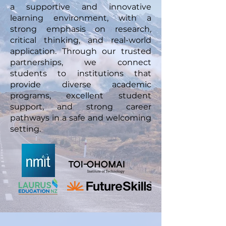
a supportive and innovative
learning environment, with a
strong emphasis on research,
critical thinking, and real-world
application. Through our trusted
partnerships, we connect
students to institutions that
provide diverse academic
programs, excellent student
support, and strong career
pathways in a safe and welcoming
setting.