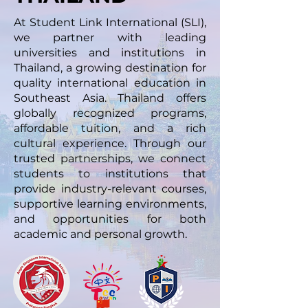
At Student Link International (SLI),
we partner with leading
universities and institutions in
Thailand, a growing destination for
quality international education in
Southeast Asia. Thailand offers
globally recognized programs,
affordable tuition, and a rich
cultural experience. Through our
trusted partnerships, we connect
students to institutions that
provide industry-relevant courses,
supportive learning environments,
and opportunities for both
academic and personal growth.