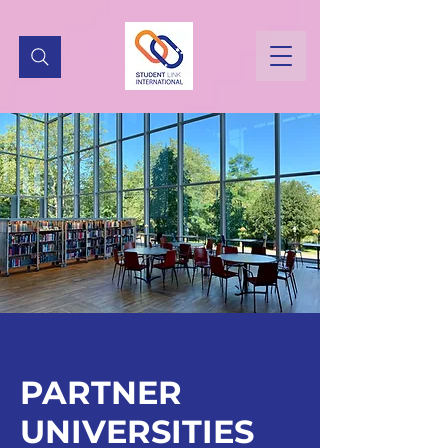
PARTNER
UNIVERSITIES