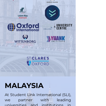
MALAYSIA
At Student Link International (SLI),
we partner with leading
universities and institutions in